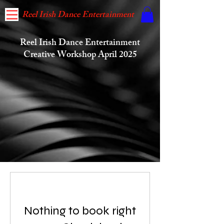
Reel Irish Dance Entertainment
Reel Irish Dance Entertainment
Creative Workshop April 2025
Reel Irish Dance Entertainment's Workshop is
open for registration to new and previous Workshop
Nothing to book right
attendees who aspire to: