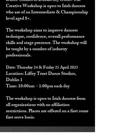
Dance Studios in Dublin city centre. The
Creative Workshop is open to Irish dancers
who are of an Intermediate & Championship
level aged 8+.
The workshop aims to improve dancers
technique, confidence, overall performance
skills and stage presence.
The workshop will
be taught by a number of industry
professionals.
Date: Thursday 24 & Friday 25 April
2025
Location: Liffey Trust Dance Studios,
Dublin 1
Time: 10:00am - 1:00pm​ each day
The workshop is open to Irish dancers from
all organisations with no affiliation
restrictions.​ Places are offered on a first come
first serve basis.​