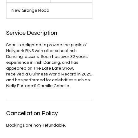
n
d
New Grange Road
e
d
Service Description
Sean is delighted to provide the pupils of
Hollypark BNS with after school Irish
Dancing lessons. Sean has over 32 years
experience in Irish Dancing, and has
appeared on The Late Late Show,
received a Guinness World Record in 2025,
and has performed for celebrities such as
Nelly Furtado & Camilla Cabello.
Cancellation Policy
Bookings are non-refundable.