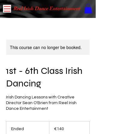
Reel Irish Dance Entertainment
This course can no longer be booked.
1st - 6th Class Irish
Dancing
Irish Dancing Lessons with Creative
Director Sean O'Brien from Reel Irish
Dance Entertainment
140
euros
Ended
E
€140