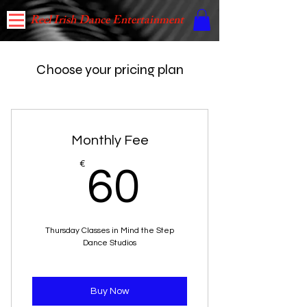
Reel Irish Dance Entertainment
Choose your pricing plan
Monthly Fee
60€
€
60
Thursday Classes in Mind the Step
Dance Studios
Buy Now